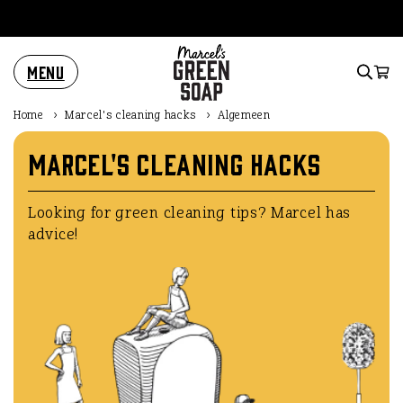
Skip to
content
Menu
Cart
Home
›
Marcel's cleaning hacks
›
Algemeen
Marcel's cleaning hacks
Looking for green cleaning tips? Marcel has
advice!