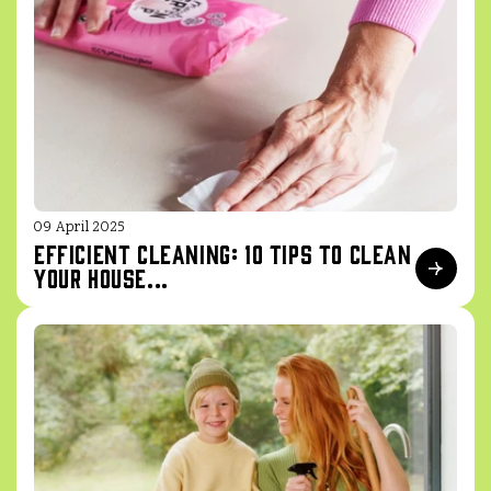
09 April 2025
Efficient cleaning: 10 tips to clean
your house...