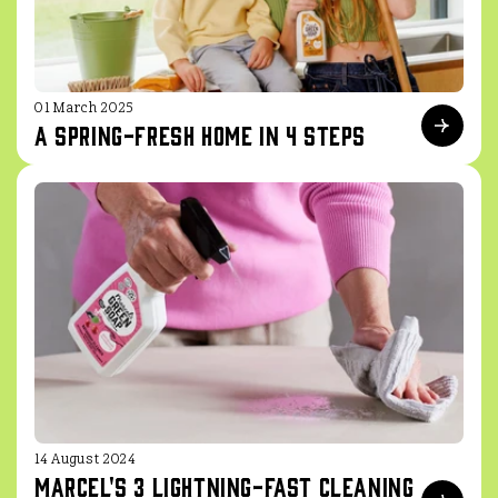
01 March 2025
A spring-fresh home in 4 steps
14 August 2024
Marcel's 3 Lightning-Fast Cleaning