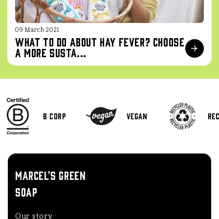
09 March 2021
What to do about hay fever? Choose
a more susta...
B Corp
Vegan
Rec
MARCEL'S GREEN
SOAP
Our story