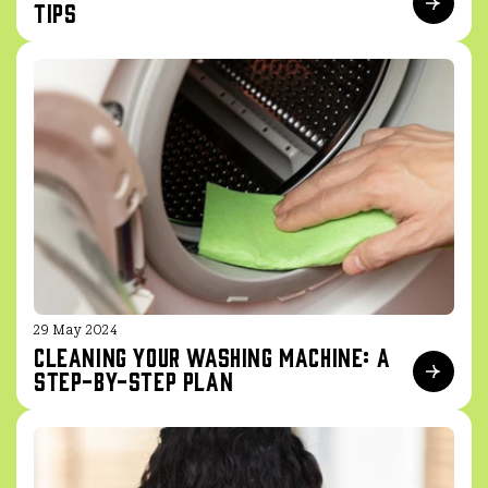
Tips
29 May 2024
Cleaning your washing machine: a
step-by-step plan