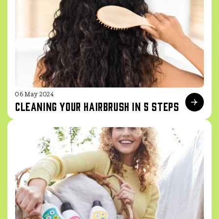
06 May 2024
Cleaning your hairbrush in 5 steps