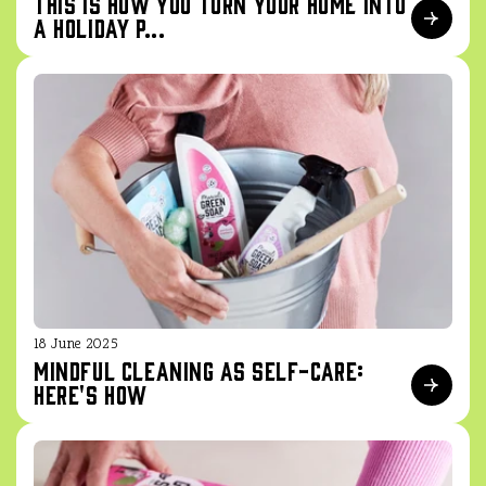
This is how you turn your home into
a holiday p...
18 June 2025
Mindful cleaning as self-care:
here's how