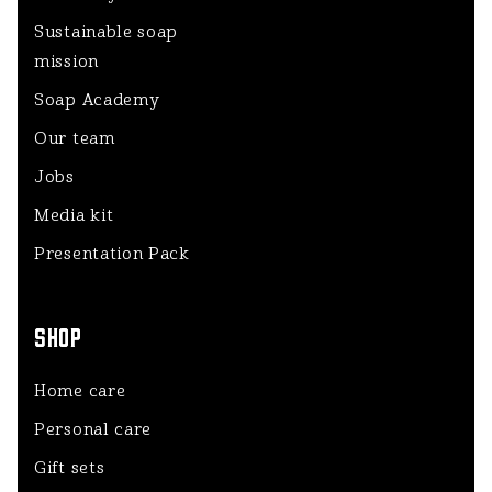
Sustainable soap
mission
Soap Academy
Our team
Jobs
Media kit
Presentation Pack
SHOP
Home care
Personal care
Gift sets