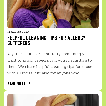
14 August 2025
Helpful cleaning tips for allergy
sufferers
Yay! Dust mites are naturally something you
want to avoid, especially if you're sensitive to
them. We share helpful cleaning tips for those
with allergies, but also for anyone who...
Read more