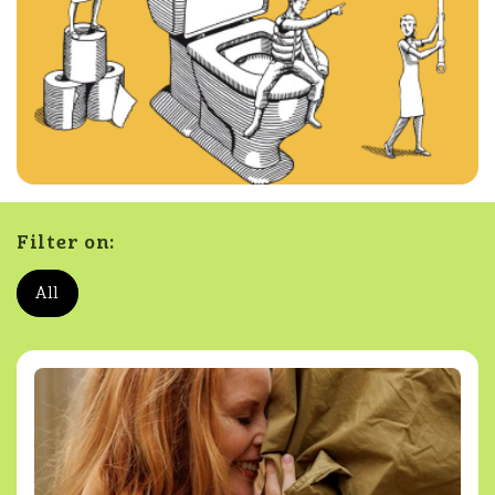
Filter on:
All