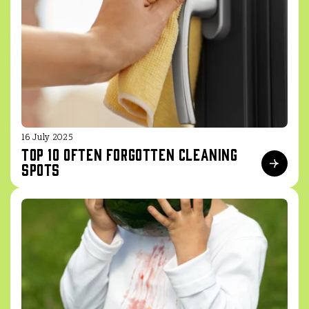
16 July 2025
Top 10 often forgotten cleaning
spots