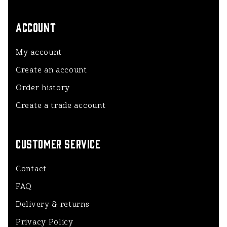
ACCOUNT
My account
Create an account
Order history
Create a trade account
CUSTOMER SERVICE
Contact
FAQ
Delivery & returns
Privacy Policy