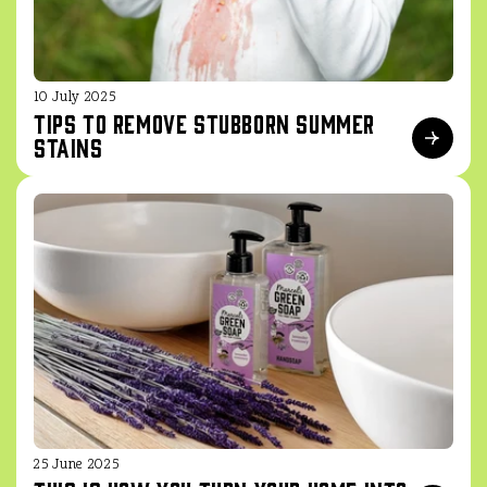
10 July 2025
Tips to remove stubborn summer
stains
25 June 2025