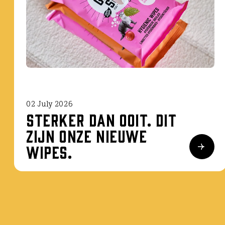
02 July 2026
Sterker dan ooit. Dit
zijn onze nieuwe
wipes.