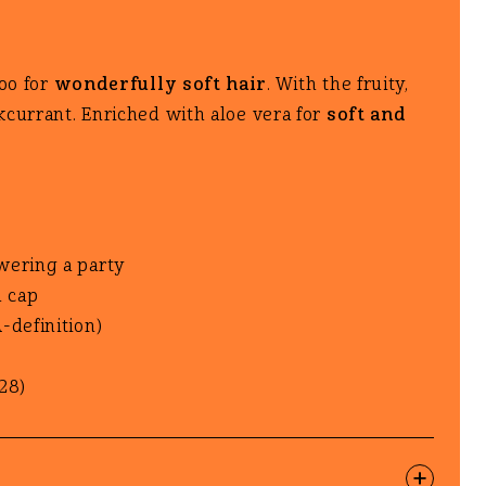
i
i
oo for
wonderfully soft hair
. With the fruity,
o
o
kcurrant. Enriched with aloe vera for
soft and
n
n
wering a party
d cap
-definition)
28)