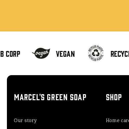
 Corp
Vegan
Recycl
MARCEL'S GREEN SOAP
SHOP
Our story
Home car