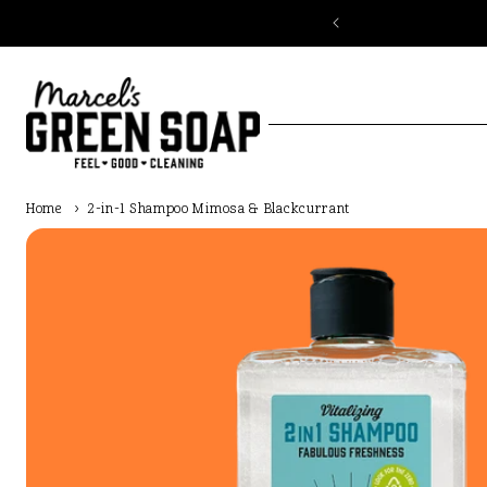
Skip to
content
Home
›
2-in-1 Shampoo Mimosa & Blackcurrant
Skip to
product
information