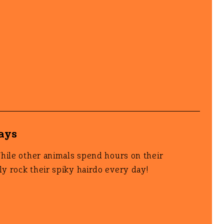
days
While other animals spend hours on their
y rock their spiky hairdo every day!