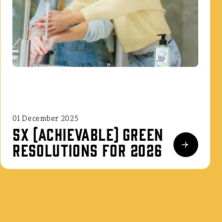
01 December 2025
5x (achievable) green
resolutions for 2026