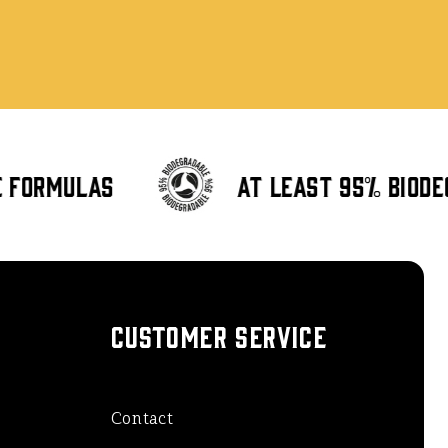
formulas
At least 95% biode
CUSTOMER SERVICE
Contact