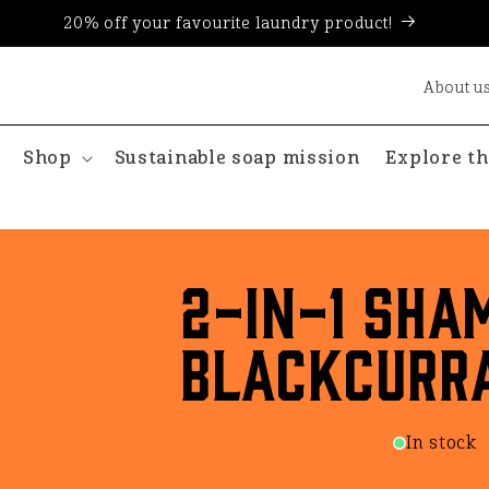
20% off your favourite laundry product!
About u
Shop
Sustainable soap mission
Explore th
2-in-1 Sha
Blackcurr
In stock