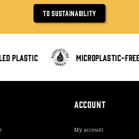
To Sustainability
ed plastic
Microplastic-free 
ACCOUNT
e
My account