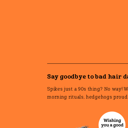
Say goodbye to bad hair 
Spikes just a 90s thing? No way! 
morning rituals, hedgehogs proudl