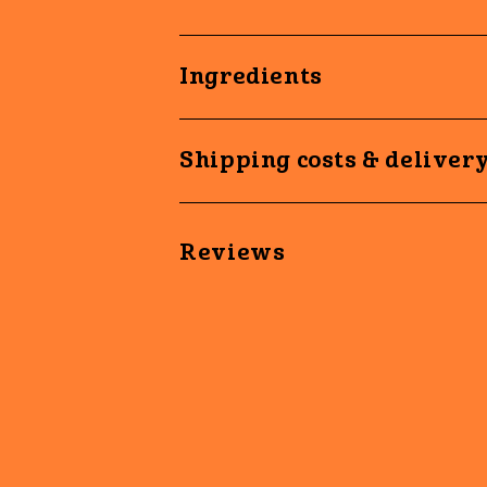
Ingredients
Shipping costs & deliver
Reviews