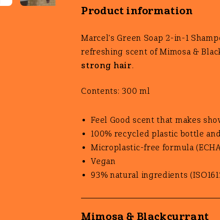
Product information
Marcel's Green Soap 2-in-1 Shamp
refreshing scent of Mimosa & Blac
strong hair
.
Contents: 300 ml
Feel Good scent that makes sho
100% recycled plastic bottle an
Microplastic-free formula (ECHA
Vegan
93% natural ingredients (ISO161
Mimosa & Blackcurrant