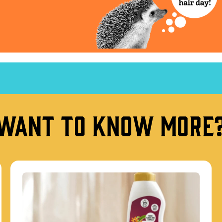
Want to know more