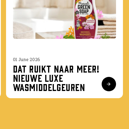
01 June 2026
Dat ruikt naar meer!
Nieuwe luxe
wasmiddelgeuren