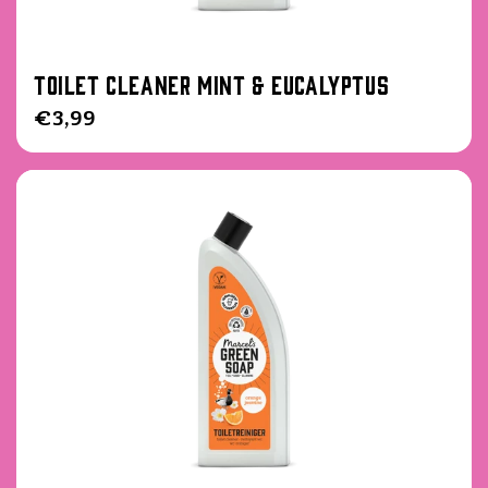
Toilet cleaner Mint & Eucalyptus
Regular
€3,99
price