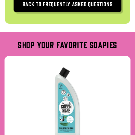
Back to frequently asked questions
shop your favorite soapies