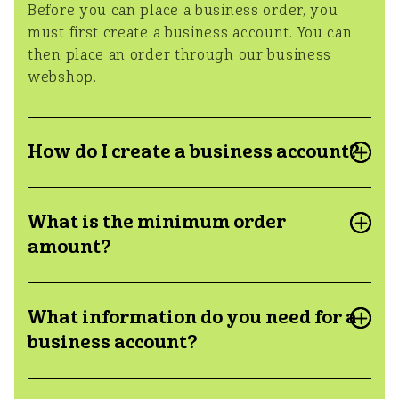
Before you can place a business order, you
must first create a business account. You can
then place an order through our business
webshop.
How do I create a business account?
How nice that you want to purchase our
What is the minimum order
products for business! You can create a
business account through this
link
amount?
The minimum order amount for a business
What information do you need for a
orders is €100
business account?
To create a business account we need the