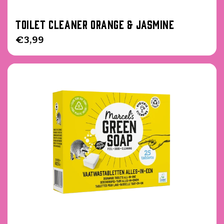
Toilet Cleaner Orange & Jasmine
Regular
€3,99
price