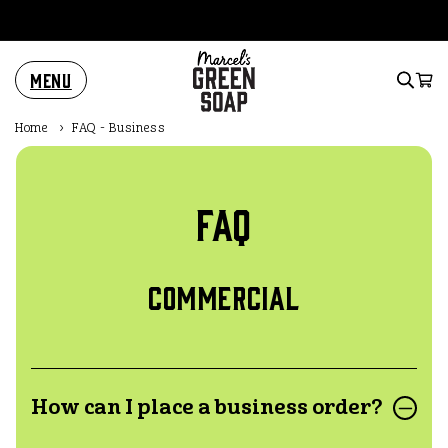
Skip to
content
Menu
Cart
Home
›
FAQ - Business
FAQ
Commercial
How can I place a business order?