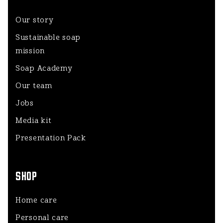
Our story
Sustainable soap
mission
Soap Academy
Our team
Jobs
Media kit
Presentation Pack
SHOP
Home care
Personal care