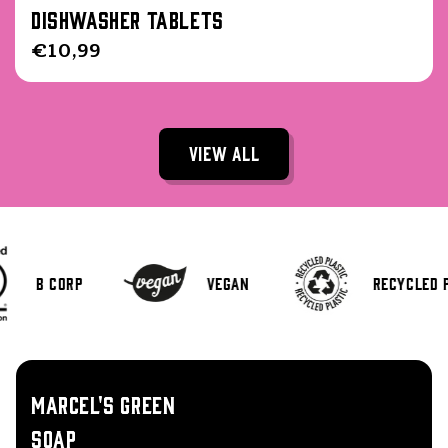
Dishwasher Tablets
Regular
€10,99
price
View all
B Corp
Vegan
Recycled 
MARCEL'S GREEN
SOAP