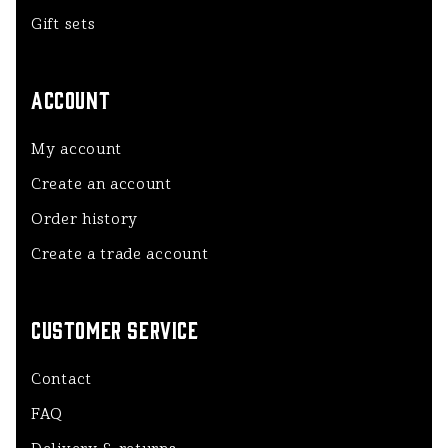
Gift sets
ACCOUNT
My account
Create an account
Order history
Create a trade account
CUSTOMER SERVICE
Contact
FAQ